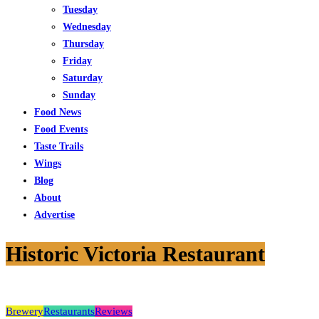
Tuesday
Wednesday
Thursday
Friday
Saturday
Sunday
Food News
Food Events
Taste Trails
Wings
Blog
About
Advertise
Historic Victoria Restaurant
Brewery
Restaurants
Reviews