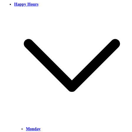
Happy Hours
Monday