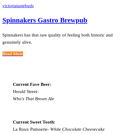
victoriatastebuds
Spinnakers Gastro Brewpub
Spinnakers has that rare quality of feeling both historic and
genuinely alive.
Read More
Current Fave Beer:
Herald Street-
Who's That Brown Ale
Current Sweet Tooth:
La Roux Patisserie-
White Chocolate Cheesecake