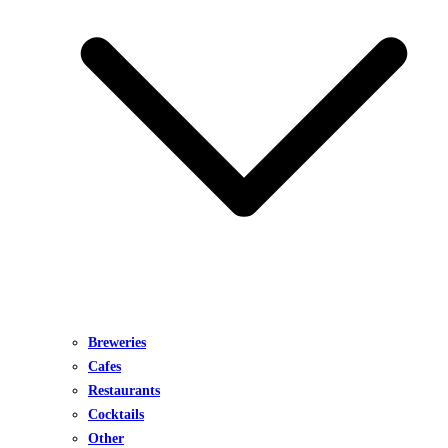
Breweries
Cafes
Restaurants
Cocktails
Other