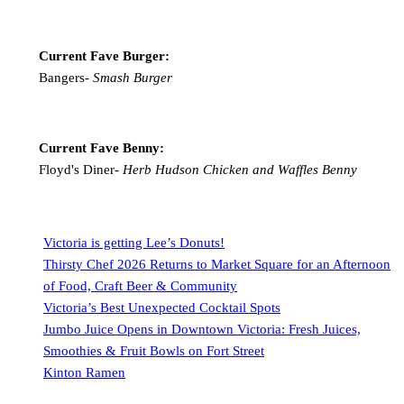
Current Fave Burger:
Bangers-
Smash Burger
Current Fave Benny:
Floyd's Diner-
Herb Hudson Chicken and Waffles Benny
Victoria is getting Lee’s Donuts!
Thirsty Chef 2026 Returns to Market Square for an Afternoon
of Food, Craft Beer & Community
Victoria’s Best Unexpected Cocktail Spots
Jumbo Juice Opens in Downtown Victoria: Fresh Juices,
Smoothies & Fruit Bowls on Fort Street
Kinton Ramen