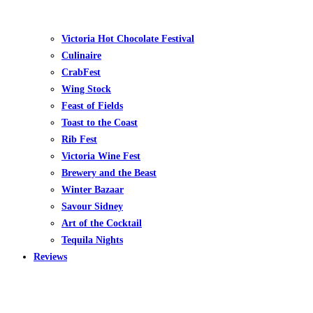
Victoria Hot Chocolate Festival
Culinaire
CrabFest
Wing Stock
Feast of Fields
Toast to the Coast
Rib Fest
Victoria Wine Fest
Brewery and the Beast
Winter Bazaar
Savour Sidney
Art of the Cocktail
Tequila Nights
Reviews