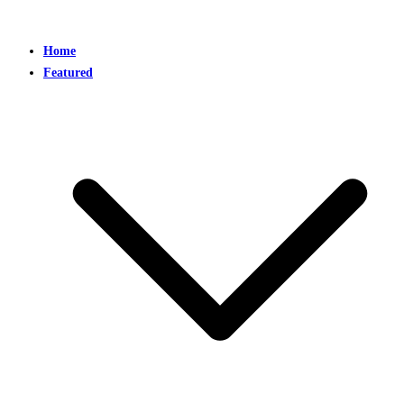
Home
Featured