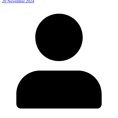
20 November 2024