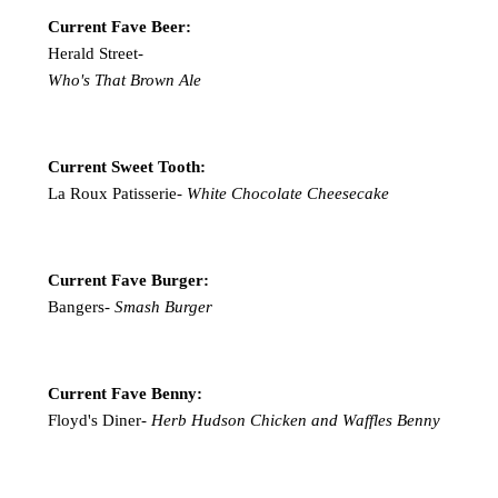
Current Fave Beer:
Herald Street-
Who's That Brown Ale
Current Sweet Tooth:
La Roux Patisserie-
White Chocolate Cheesecake
Current Fave Burger:
Bangers-
Smash Burger
Current Fave Benny:
Floyd's Diner-
Herb Hudson Chicken and Waffles Benny