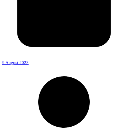
9 August 2023