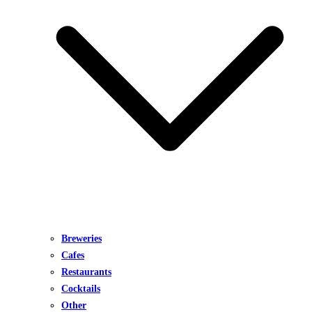
Breweries
Cafes
Restaurants
Cocktails
Other