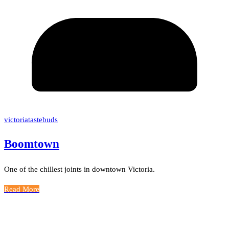
victoriatastebuds
Boomtown
One of the chillest joints in downtown Victoria.
Read More