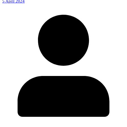
5 April 2024