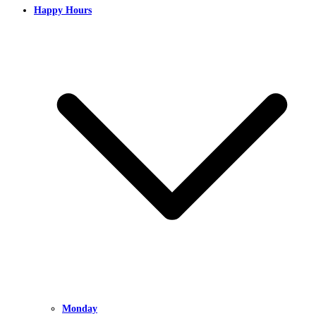
Happy Hours
Monday