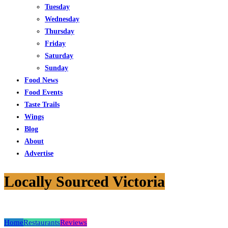
Tuesday
Wednesday
Thursday
Friday
Saturday
Sunday
Food News
Food Events
Taste Trails
Wings
Blog
About
Advertise
Locally Sourced Victoria
Home
Restaurants
Reviews