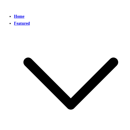
Home
Featured