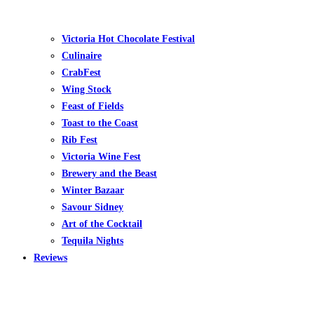
Victoria Hot Chocolate Festival
Culinaire
CrabFest
Wing Stock
Feast of Fields
Toast to the Coast
Rib Fest
Victoria Wine Fest
Brewery and the Beast
Winter Bazaar
Savour Sidney
Art of the Cocktail
Tequila Nights
Reviews