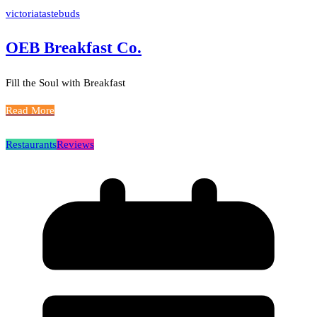
victoriatastebuds
OEB Breakfast Co.
Fill the Soul with Breakfast
Read More
Restaurants
Reviews