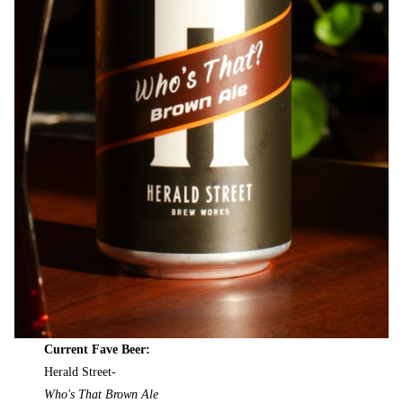
Current Fave Beer:
Herald Street-
Who's That Brown Ale