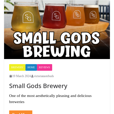
BREWERY
HOME
REVIEWS
19 March 2024
victoriatastebuds
Small Gods Brewery
One of the most aesthetically pleasing and delicious
breweries