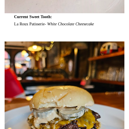
Current Sweet Tooth:
La Roux Patisserie-
White Chocolate Cheesecake