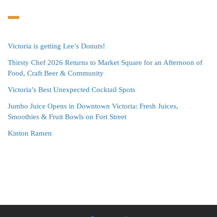
Victoria is getting Lee’s Donuts!
Thirsty Chef 2026 Returns to Market Square for an Afternoon of
Food, Craft Beer & Community
Victoria’s Best Unexpected Cocktail Spots
Jumbo Juice Opens in Downtown Victoria: Fresh Juices,
Smoothies & Fruit Bowls on Fort Street
Kinton Ramen