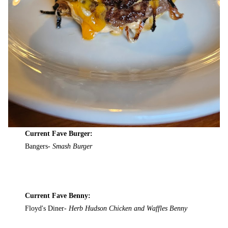
Current Fave Burger:
Bangers-
Smash Burger
Current Fave Benny:
Floyd's Diner-
Herb Hudson Chicken and Waffles Benny