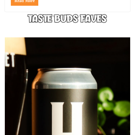
Read More