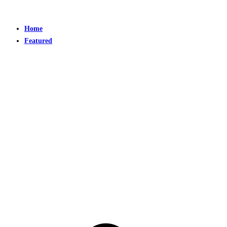
Home
Featured