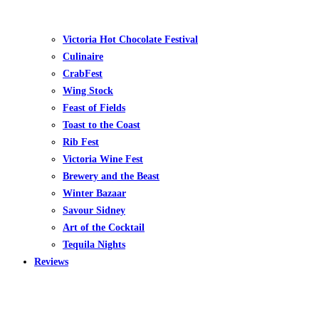
Victoria Hot Chocolate Festival
Culinaire
CrabFest
Wing Stock
Feast of Fields
Toast to the Coast
Rib Fest
Victoria Wine Fest
Brewery and the Beast
Winter Bazaar
Savour Sidney
Art of the Cocktail
Tequila Nights
Reviews