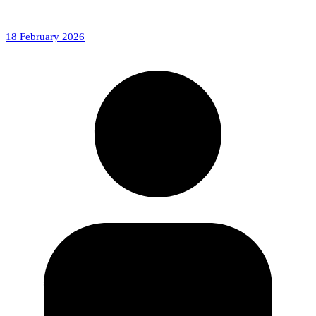
18 February 2026