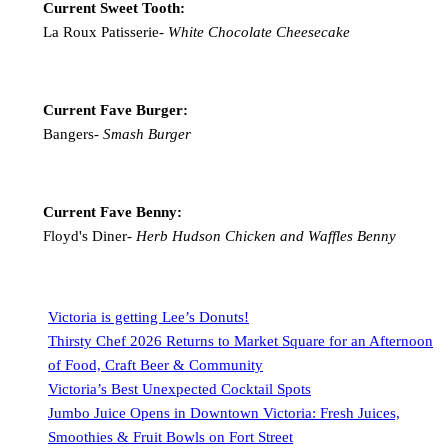
Current Sweet Tooth:
La Roux Patisserie-
White Chocolate Cheesecake
Current Fave Burger:
Bangers-
Smash Burger
Current Fave Benny:
Floyd's Diner-
Herb Hudson Chicken and Waffles Benny
Victoria is getting Lee’s Donuts!
Thirsty Chef 2026 Returns to Market Square for an Afternoon
of Food, Craft Beer & Community
Victoria’s Best Unexpected Cocktail Spots
Jumbo Juice Opens in Downtown Victoria: Fresh Juices,
Smoothies & Fruit Bowls on Fort Street