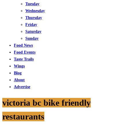
Tuesday
Wednesday
Thursday
Friday
Saturday
Sunday
Food News
Food Events
Taste Trails
Wings
Blog
About
Advertise
victoria bc bike friendly
restaurants