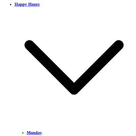
Happy Hours
Monday