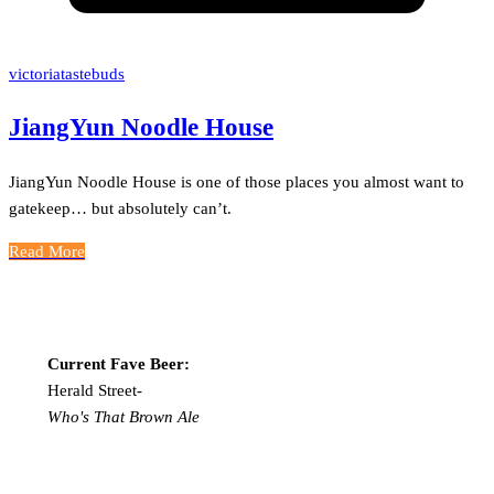
victoriatastebuds
JiangYun Noodle House
JiangYun Noodle House is one of those places you almost want to
gatekeep… but absolutely can’t.
Read More
Current Fave Beer:
Herald Street-
Who's That Brown Ale