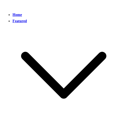
Home
Featured