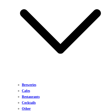
Breweries
Cafes
Restaurants
Cocktails
Other