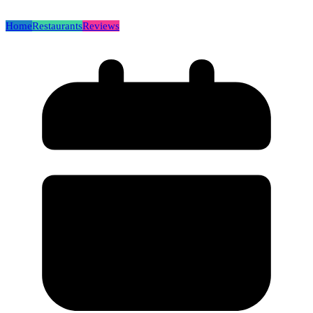
Home
Restaurants
Reviews