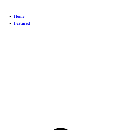
Home
Featured