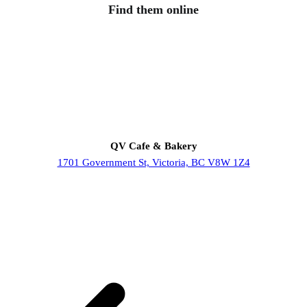
Find them online
QV Cafe & Bakery
1701 Government St, Victoria, BC V8W 1Z4