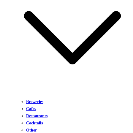
Breweries
Cafes
Restaurants
Cocktails
Other