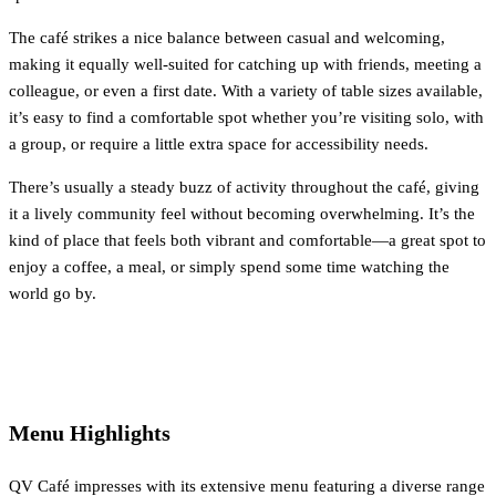
The café strikes a nice balance between casual and welcoming,
making it equally well-suited for catching up with friends, meeting a
colleague, or even a first date. With a variety of table sizes available,
it’s easy to find a comfortable spot whether you’re visiting solo, with
a group, or require a little extra space for accessibility needs.
There’s usually a steady buzz of activity throughout the café, giving
it a lively community feel without becoming overwhelming. It’s the
kind of place that feels both vibrant and comfortable—a great spot to
enjoy a coffee, a meal, or simply spend some time watching the
world go by.
Menu Highlights
QV Café impresses with its extensive menu featuring a diverse range