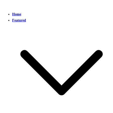
Home
Featured