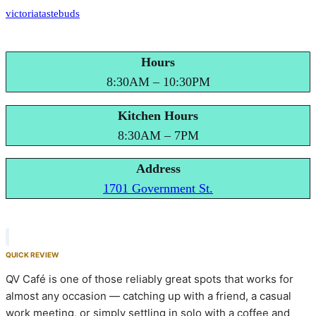
victoriatastebuds
Hours
8:30AM – 10:30PM
Kitchen Hours
8:30AM – 7PM
Address
1701 Government St.
QUICK REVIEW
QV Café is one of those reliably great spots that works for
almost any occasion — catching up with a friend, a casual
work meeting, or simply settling in solo with a coffee and