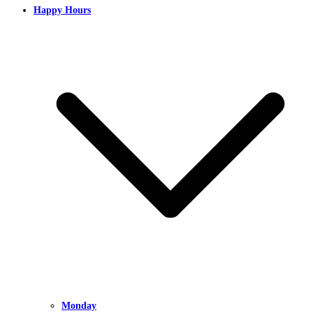
Happy Hours
Monday