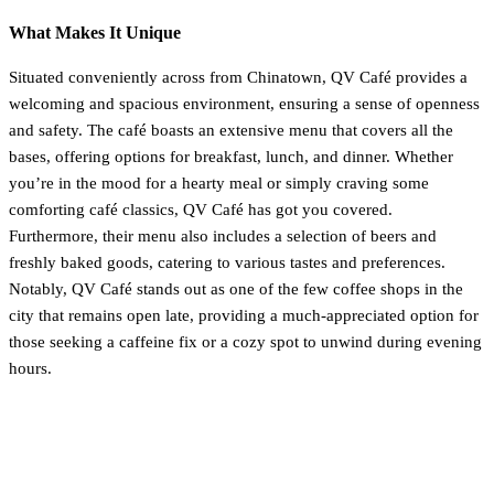
What Makes It Unique
Situated conveniently across from Chinatown, QV Café provides a
welcoming and spacious environment, ensuring a sense of openness
and safety. The café boasts an extensive menu that covers all the
bases, offering options for breakfast, lunch, and dinner. Whether
you’re in the mood for a hearty meal or simply craving some
comforting café classics, QV Café has got you covered.
Furthermore, their menu also includes a selection of beers and
freshly baked goods, catering to various tastes and preferences.
Notably, QV Café stands out as one of the few coffee shops in the
city that remains open late, providing a much-appreciated option for
those seeking a caffeine fix or a cozy spot to unwind during evening
hours.