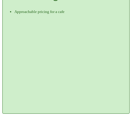
Approachable pricing for a cafe