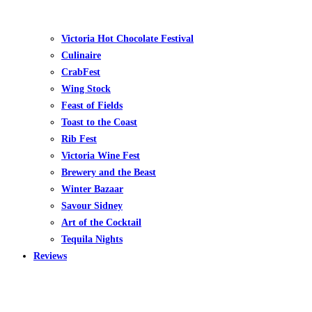
Victoria Hot Chocolate Festival
Culinaire
CrabFest
Wing Stock
Feast of Fields
Toast to the Coast
Rib Fest
Victoria Wine Fest
Brewery and the Beast
Winter Bazaar
Savour Sidney
Art of the Cocktail
Tequila Nights
Reviews