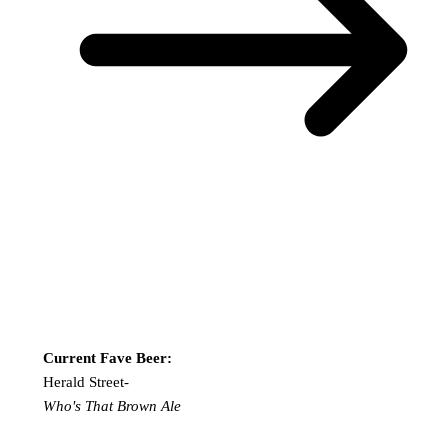
Current Fave Beer:
Herald Street-
Who's That Brown Ale