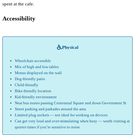
spent at the cafe.
Accessibility
Physical
Wheelchair accessible
Mix of high and low tables
Menus displayed on the wall
Dog-friendly patio
Child-friendly
Bike-friendly location
Kid-friendly environment
Near bus routes passing Centennial Square and down Government St
Street parking and parkades around the area
Limited plug sockets — not ideal for working on devices
Can get very loud and over-stimulating when busy — worth visiting at
quieter times if you’re sensitive to noise