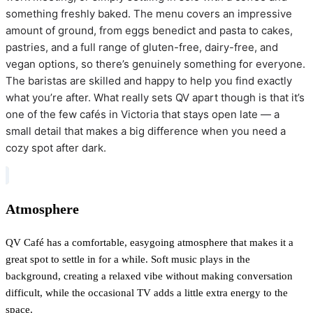
something freshly baked. The menu covers an impressive
amount of ground, from eggs benedict and pasta to cakes,
pastries, and a full range of gluten-free, dairy-free, and
vegan options, so there’s genuinely something for everyone.
The baristas are skilled and happy to help you find exactly
what you’re after. What really sets QV apart though is that it’s
one of the few cafés in Victoria that stays open late — a
small detail that makes a big difference when you need a
cozy spot after dark.
Atmosphere
QV Café has a comfortable, easygoing atmosphere that makes it a
great spot to settle in for a while. Soft music plays in the
background, creating a relaxed vibe without making conversation
difficult, while the occasional TV adds a little extra energy to the
space.