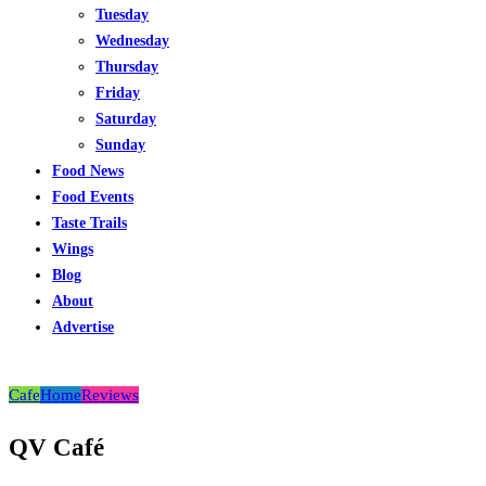
Tuesday
Wednesday
Thursday
Friday
Saturday
Sunday
Food News
Food Events
Taste Trails
Wings
Blog
About
Advertise
Cafe
Home
Reviews
QV Café