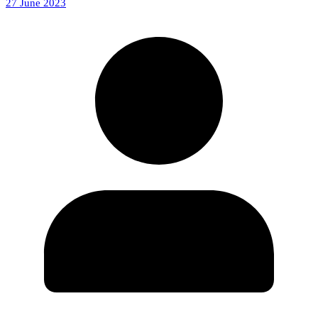
27 June 2023