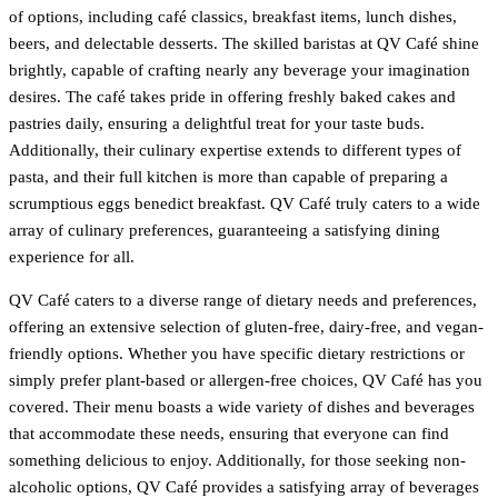
of options, including café classics, breakfast items, lunch dishes,
beers, and delectable desserts. The skilled baristas at QV Café shine
brightly, capable of crafting nearly any beverage your imagination
desires. The café takes pride in offering freshly baked cakes and
pastries daily, ensuring a delightful treat for your taste buds.
Additionally, their culinary expertise extends to different types of
pasta, and their full kitchen is more than capable of preparing a
scrumptious eggs benedict breakfast. QV Café truly caters to a wide
array of culinary preferences, guaranteeing a satisfying dining
experience for all.
QV Café caters to a diverse range of dietary needs and preferences,
offering an extensive selection of gluten-free, dairy-free, and vegan-
friendly options. Whether you have specific dietary restrictions or
simply prefer plant-based or allergen-free choices, QV Café has you
covered. Their menu boasts a wide variety of dishes and beverages
that accommodate these needs, ensuring that everyone can find
something delicious to enjoy. Additionally, for those seeking non-
alcoholic options, QV Café provides a satisfying array of beverages