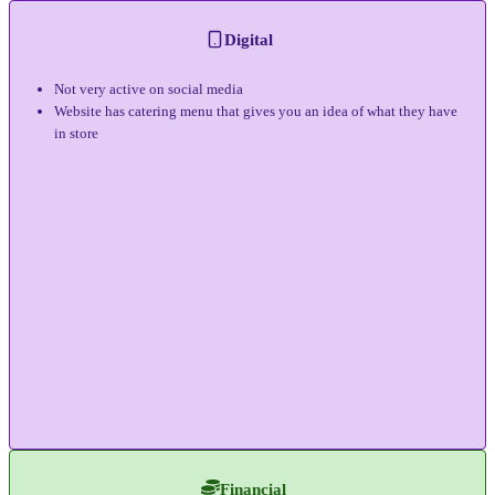
Digital
Not very active on social media
Website has catering menu that gives you an idea of what they have
in store
Financial