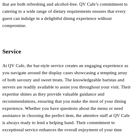
that are both refreshing and alcohol-free. QV Cafe’s commitment to
catering to a wide range of dietary requirements ensures that every
guest can indulge in a delightful dining experience without
compromise.
Service
At QV Cafe, the bar-style service creates an engaging experience as
you navigate around the display cases showcasing a tempting array
of both savoury and sweet treats. The knowledgeable baristas and
servers are readily available to assist you throughout your visit. Their
expertise shines as they provide valuable guidance and
recommendations, ensuring that you make the most of your dining
experience. Whether you have questions about the menu or need
assistance in choosing the perfect item, the attentive staff at QV Cafe
is always ready to lend a helping hand. Their commitment to
exceptional service enhances the overall enjoyment of your time