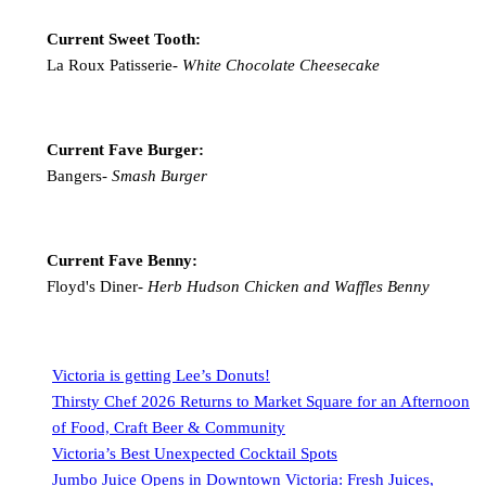
Current Sweet Tooth:
La Roux Patisserie-
White Chocolate Cheesecake
Current Fave Burger:
Bangers-
Smash Burger
Current Fave Benny:
Floyd's Diner-
Herb Hudson Chicken and Waffles Benny
Victoria is getting Lee’s Donuts!
Thirsty Chef 2026 Returns to Market Square for an Afternoon
of Food, Craft Beer & Community
Victoria’s Best Unexpected Cocktail Spots
Jumbo Juice Opens in Downtown Victoria: Fresh Juices,