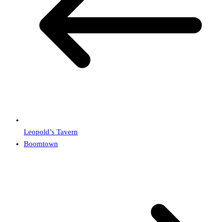
Leopold’s Tavern
Boomtown