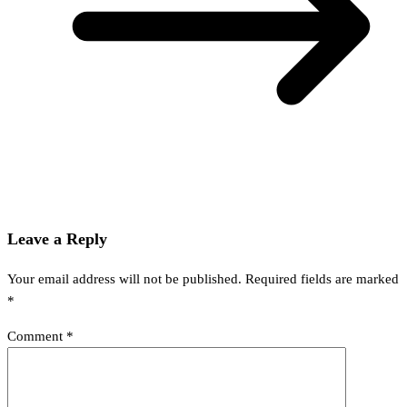
Leave a Reply
Your email address will not be published.
Required fields are marked
*
Comment
*