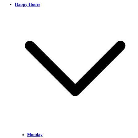
Happy Hours
Monday