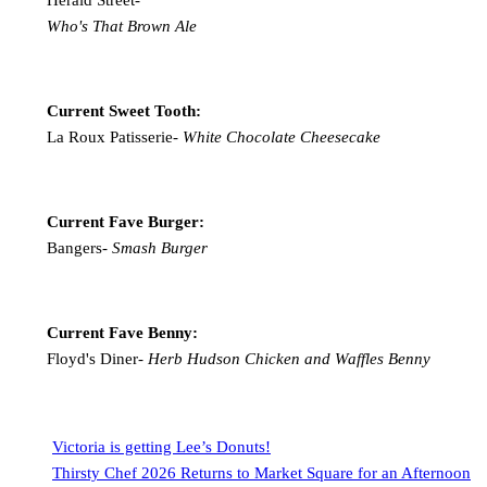
Who's That Brown Ale
Current Sweet Tooth:
La Roux Patisserie-
White Chocolate Cheesecake
Current Fave Burger:
Bangers-
Smash Burger
Current Fave Benny:
Floyd's Diner-
Herb Hudson Chicken and Waffles Benny
Victoria is getting Lee’s Donuts!
Thirsty Chef 2026 Returns to Market Square for an Afternoon