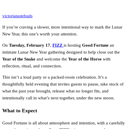
victoriatastebuds
If you’re craving a slower, more intentional way to mark the Lunar
New Year, this one’s worth your attention.
On
Tuesday, February 17
,
FIZZ
is hosting
Good Fortune
an
intimate Lunar New Year gathering designed to help close out the
Year of the Snake
and welcome the
Year of the Horse
with
reflection, ritual, and connection.
This isn’t a loud party or a packed-room celebration. It’s a
thoughtfully held evening that invites guests to pause, take stock of
what the past year brought, release what no longer fits, and
intentionally call in what’s next together, under the new moon.
What to Expect
Good Fortune is all about atmosphere and intention, with a carefully