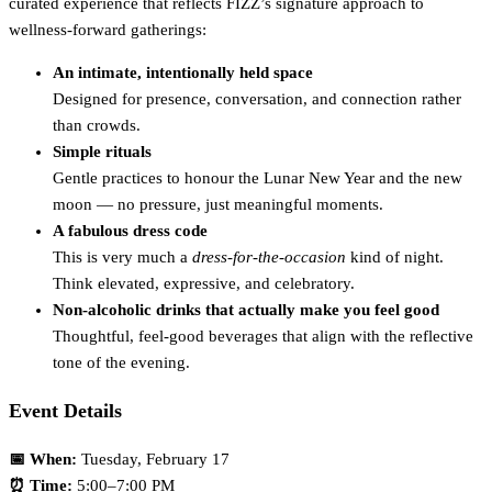
curated experience that reflects FIZZ’s signature approach to
wellness-forward gatherings:
An intimate, intentionally held space
Designed for presence, conversation, and connection rather
than crowds.
Simple rituals
Gentle practices to honour the Lunar New Year and the new
moon — no pressure, just meaningful moments.
A fabulous dress code
This is very much a
dress-for-the-occasion
kind of night.
Think elevated, expressive, and celebratory.
Non-alcoholic drinks that actually make you feel good
Thoughtful, feel-good beverages that align with the reflective
tone of the evening.
Event Details
📅 When:
Tuesday, February 17
⏰ Time:
5:00–7:00 PM