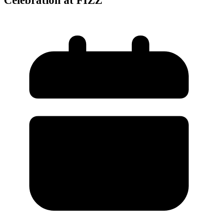
Celebration at FIZZ