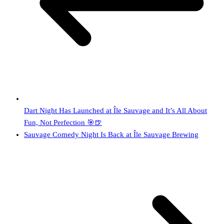
Dart Night Has Launched at Île Sauvage and It’s All About
Fun, Not Perfection 🎯🍺
Sauvage Comedy Night Is Back at Île Sauvage Brewing