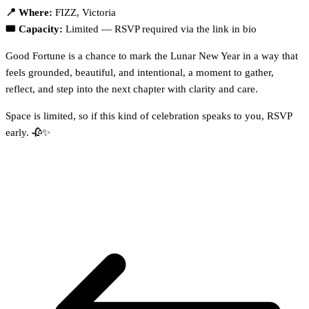
📍 Where:
FIZZ, Victoria
🎟️ Capacity:
Limited — RSVP required via the link in bio
Good Fortune is a chance to mark the Lunar New Year in a way that
feels grounded, beautiful, and intentional, a moment to gather,
reflect, and step into the next chapter with clarity and care.
Space is limited, so if this kind of celebration speaks to you, RSVP
early. 🥀✨