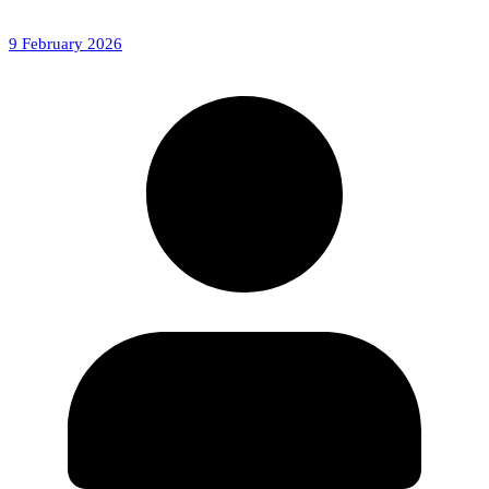
9 February 2026