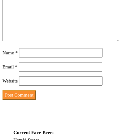
Name
*
Email
*
Website
Current Fave Beer:
Herald Street-