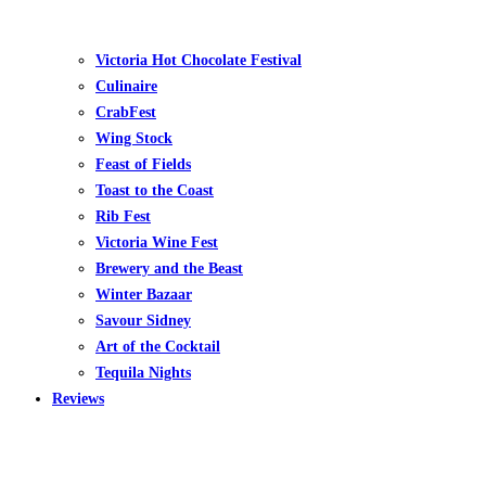
Victoria Hot Chocolate Festival
Culinaire
CrabFest
Wing Stock
Feast of Fields
Toast to the Coast
Rib Fest
Victoria Wine Fest
Brewery and the Beast
Winter Bazaar
Savour Sidney
Art of the Cocktail
Tequila Nights
Reviews