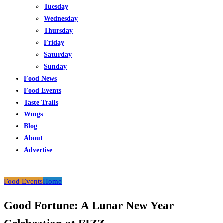
Tuesday
Wednesday
Thursday
Friday
Saturday
Sunday
Food News
Food Events
Taste Trails
Wings
Blog
About
Advertise
Food Events
Home
Good Fortune: A Lunar New Year