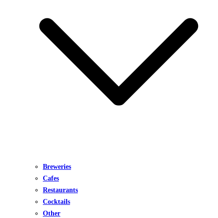
Breweries
Cafes
Restaurants
Cocktails
Other