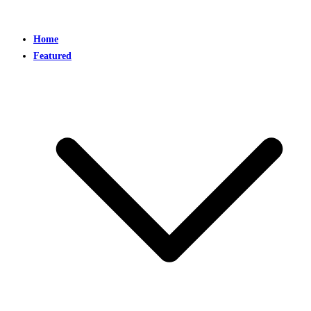
Home
Featured