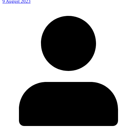
9 August 2023