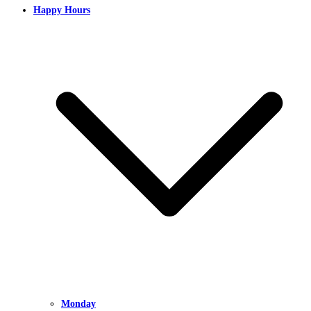
Happy Hours
Monday