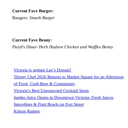
Current Fave Burger:
Bangers-
Smash Burger
Current Fave Benny:
Floyd's Diner-
Herb Hudson Chicken and Waffles Benny
Victoria is getting Lee’s Donuts!
Thirsty Chef 2026 Returns to Market Square for an Afternoon
of Food, Craft Beer & Community
Victoria’s Best Unexpected Cocktail Spots
Jumbo Juice Opens in Downtown Victoria: Fresh Juices,
Smoothies & Fruit Bowls on Fort Street
Kinton Ramen