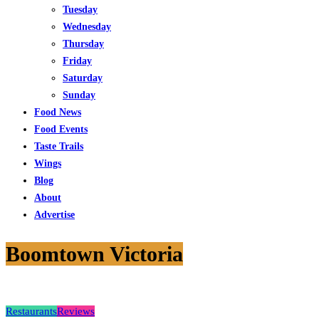
Tuesday
Wednesday
Thursday
Friday
Saturday
Sunday
Food News
Food Events
Taste Trails
Wings
Blog
About
Advertise
Boomtown Victoria
Restaurants
Reviews