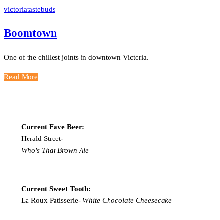
victoriatastebuds
Boomtown
One of the chillest joints in downtown Victoria.
Read More
Current Fave Beer:
Herald Street-
Who's That Brown Ale
Current Sweet Tooth:
La Roux Patisserie-
White Chocolate Cheesecake