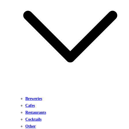
Breweries
Cafes
Restaurants
Cocktails
Other