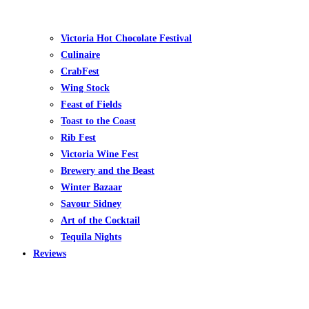
Victoria Hot Chocolate Festival
Culinaire
CrabFest
Wing Stock
Feast of Fields
Toast to the Coast
Rib Fest
Victoria Wine Fest
Brewery and the Beast
Winter Bazaar
Savour Sidney
Art of the Cocktail
Tequila Nights
Reviews