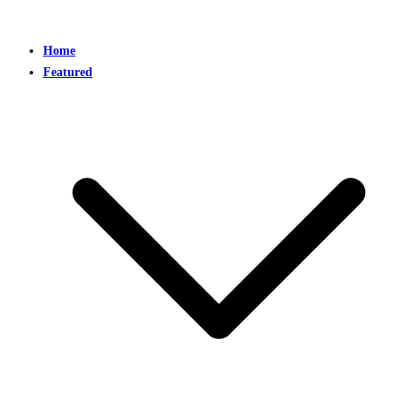
Home
Featured